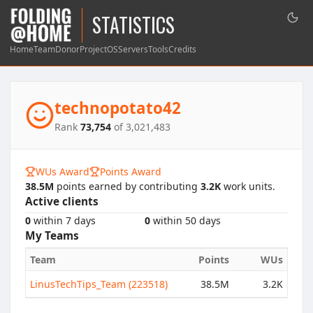
STATISTICS
Home
Team
Donor
Project
OS
Servers
Tools
Credits
technopotato42
Rank
73,754
of 3,021,483
WUs Award
Points Award
38.5M
points earned by contributing
3.2K
work units.
Active clients
0
within 7 days
0
within 50 days
My Teams
Team
Points
WUs
LinusTechTips_Team (223518)
38.5M
3.2K