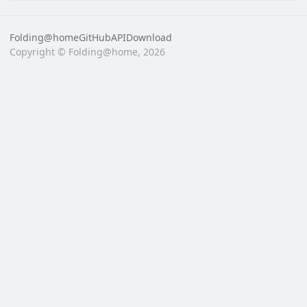
Folding@home
GitHub
API
Download
Copyright © Folding@home, 2026