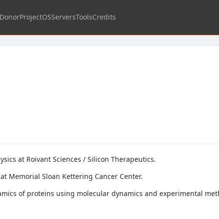
Donor
Project
OS
Servers
Tools
Credits
sics at Roivant Sciences / Silicon Therapeutics.
at Memorial Sloan Kettering Cancer Center.
amics of proteins using molecular dynamics and experimental meth