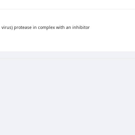
virus) protease in complex with an inhibitor