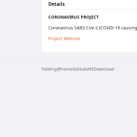
Details
CORONAVIRUS PROJECT
Coronavirus SARS-CoV-2 (COVID-19 causing 
Project Website
Folding@home
GitHub
API
Download