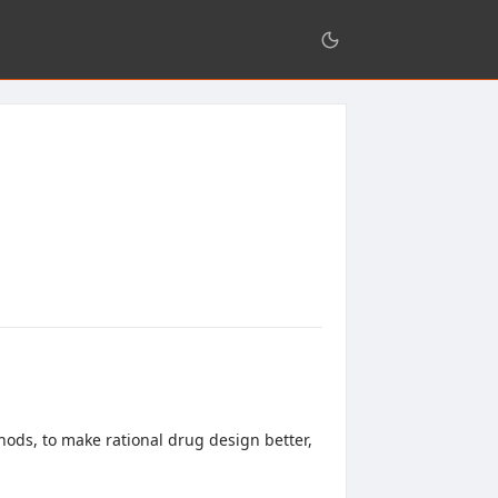
ods, to make rational drug design better,