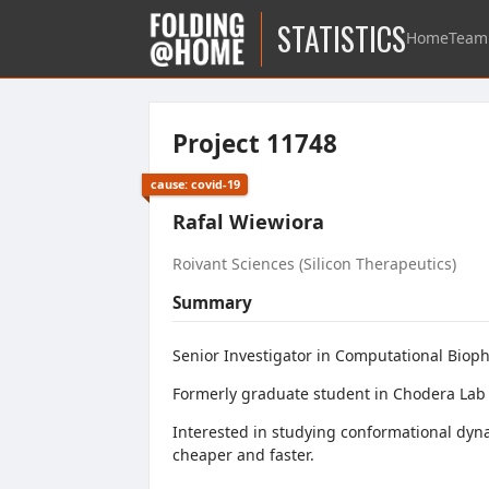
STATISTICS
Home
Team
Project 11748
cause: covid-19
Rafal Wiewiora
Roivant Sciences (Silicon Therapeutics)
Summary
Senior Investigator in Computational Biophy
Formerly graduate student in Chodera Lab 
Interested in studying conformational dyn
cheaper and faster.