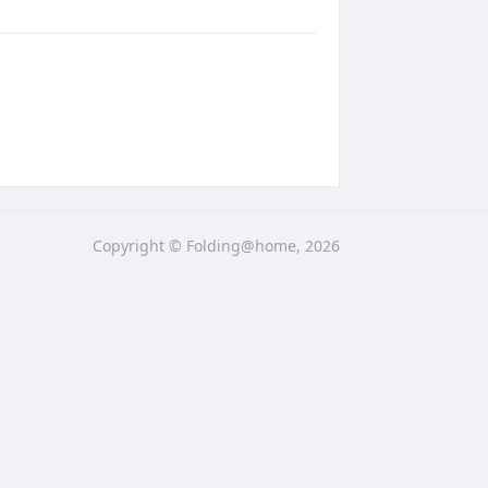
Copyright © Folding@home, 2026