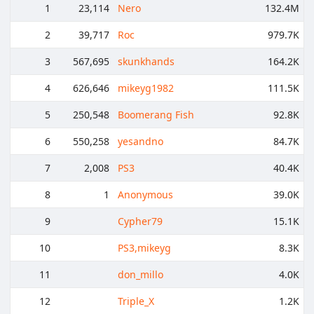
1
23,114
Nero
132.4M
2
39,717
Roc
979.7K
3
567,695
skunkhands
164.2K
4
626,646
mikeyg1982
111.5K
5
250,548
Boomerang Fish
92.8K
6
550,258
yesandno
84.7K
7
2,008
PS3
40.4K
8
1
Anonymous
39.0K
9
Cypher79
15.1K
10
PS3,mikeyg
8.3K
11
don_millo
4.0K
12
Triple_X
1.2K