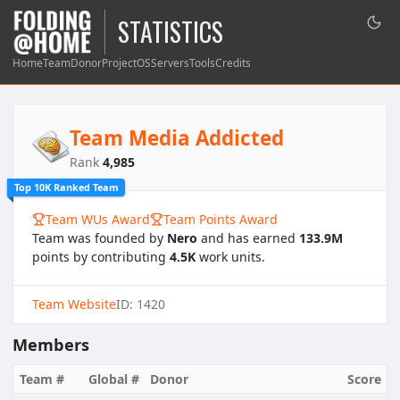
STATISTICS
Home
Team
Donor
Project
OS
Servers
Tools
Credits
Team Media Addicted
Rank
4,985
Top 10K Ranked Team
Team WUs Award
Team Points Award
Team was founded by
Nero
and has earned
133.9M
points by contributing
4.5K
work units.
Team Website
ID: 1420
Members
Team #
Global #
Donor
Score