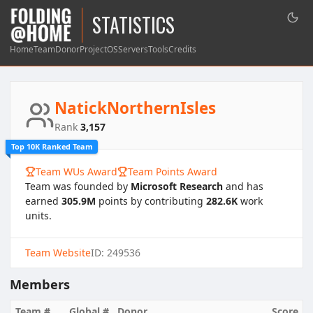
STATISTICS
Home
Team
Donor
Project
OS
Servers
Tools
Credits
NatickNorthernIsles
Rank
3,157
Top 10K Ranked Team
Team WUs Award
Team Points Award
Team was founded by
Microsoft Research
and has
earned
305.9M
points by contributing
282.6K
work
units.
Team Website
ID: 249536
Members
Team #
Global #
Donor
Score