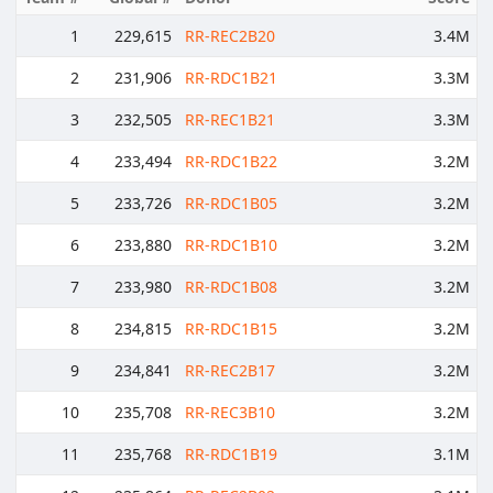
1
229,615
RR-REC2B20
3.4M
2
231,906
RR-RDC1B21
3.3M
3
232,505
RR-REC1B21
3.3M
4
233,494
RR-RDC1B22
3.2M
5
233,726
RR-RDC1B05
3.2M
6
233,880
RR-RDC1B10
3.2M
7
233,980
RR-RDC1B08
3.2M
8
234,815
RR-RDC1B15
3.2M
9
234,841
RR-REC2B17
3.2M
10
235,708
RR-REC3B10
3.2M
11
235,768
RR-RDC1B19
3.1M