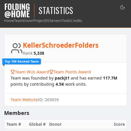
STATISTICS
Home
Team
Donor
Project
OS
Servers
Tools
Credits
KellerSchroederFolders
Rank
5,338
Top 10K Ranked Team
Team WUs Award
Team Points Award
Team was founded by
packjt1
and has earned
117.7M
points by contributing
4.5K
work units.
Team Website
ID: 263659
Members
Team #
Global #
Donor
Score