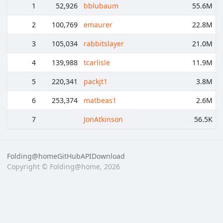
1
52,926
bblubaum
55.6M
2
100,769
emaurer
22.8M
3
105,034
rabbitslayer
21.0M
4
139,988
tcarlisle
11.9M
5
220,341
packjt1
3.8M
6
253,374
matbeas1
2.6M
7
JonAtkinson
56.5K
Folding@home
GitHub
API
Download
Copyright © Folding@home, 2026