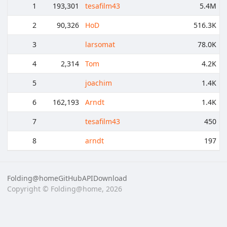
1
193,301
tesafilm43
5.4M
2
90,326
HoD
516.3K
3
larsomat
78.0K
4
2,314
Tom
4.2K
5
joachim
1.4K
6
162,193
Arndt
1.4K
7
tesafilm43
450
8
arndt
197
Folding@home
GitHub
API
Download
Copyright © Folding@home, 2026