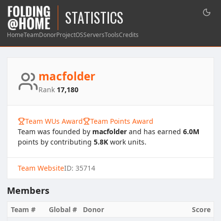
STATISTICS
Home
Team
Donor
Project
OS
Servers
Tools
Credits
macfolder
Rank
17,180
Team WUs Award
Team Points Award
Team was founded by
macfolder
and has earned
6.0M
points by contributing
5.8K
work units.
Team Website
ID: 35714
Members
Team #
Global #
Donor
Score